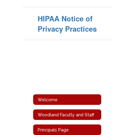
HIPAA Notice of
Privacy Practices
Welcome
Woodland Faculty and Staff
Principals Page