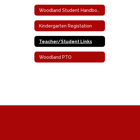
Woodland Student Handbook
Kindergarten Registation
Teacher/Student Links
Woodland PTO