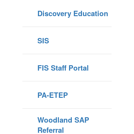
Discovery Education
SIS
FIS Staff Portal
PA-ETEP
Woodland SAP
Referral