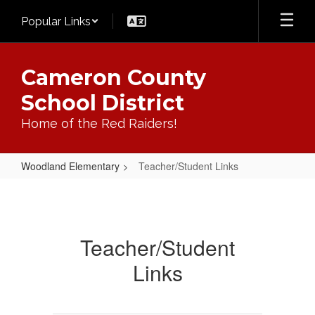
Skip
Popular Links
to
main
content
Cameron County
School District
Home of the Red Raiders!
Woodland Elementary
Teacher/Student Links
Teacher/Student
Links
Teacher/Student
Links