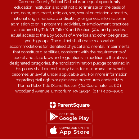
Cameron County School District is an equal opportunity
education institution and will not discriminate on the basis of
race, color, age, creed, religion, sex, sexual orientation, ancestry,
national origin, handicap or disability, or genetic information in
admission to or in programs, activities, or employment practices
as required by Title VI, Title IX and Section 504, and provides
equal access to the Boy Scouts of America and other designated
youth groups. The district shall make reasonable
accommodations for identified physical and mental impairments
that constitute disabilities, consistent with the requirements of
federal and state laws and regulations. In addition to the above
designated categories, the nondiscrimination pledge contained in
this policy shall extend to any basis for discrimination which
becomes unlawful under applicable law. For more information
regarding civil rights or grievance procedures, contact Mrs.
Ronna Rebo, Title IX and Section 504 Coordinator, at 601
Woodland Avenue, Emporium, PA 15834, (814) 486-4000.