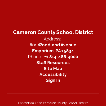
Cameron County School District
Address:
601 Woodland Avenue
Emporium, PA 15834
Phone:
+1 814-486-4000
Staff Resources
Site Map
Accessibility
Sign In
Contents © 2026 Cameron County School District