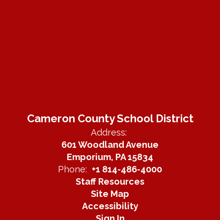
Cameron County School District
Address:
601 Woodland Avenue
Emporium, PA 15834
Phone:
+1 814-486-4000
Staff Resources
Site Map
Accessibility
Sign In