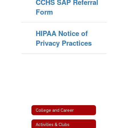
CCHS SAP Referral
Form
HIPAA Notice of
Privacy Practices
College and Career
Activities & Clubs