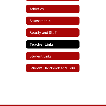
Athletics
Assessments
Faculty and Staff
Teacher Links
Student Links
Student Handbook and Course Descriptions