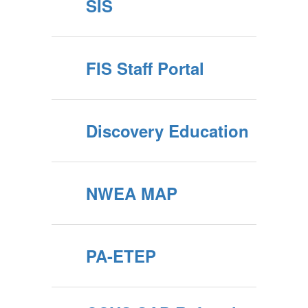
SIS
FIS Staff Portal
Discovery Education
NWEA MAP
PA-ETEP