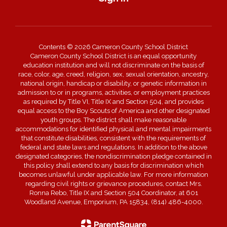
Contents © 2026 Cameron County School District
Cameron County School District is an equal opportunity
education institution and will not discriminate on the basis of
race, color, age, creed, religion, sex, sexual orientation, ancestry,
national origin, handicap or disability, or genetic information in
admission to or in programs, activities, or employment practices
as required by Title VI, Title IX and Section 504, and provides
equal access to the Boy Scouts of America and other designated
youth groups. The district shall make reasonable
accommodations for identified physical and mental impairments
that constitute disabilities, consistent with the requirements of
federal and state laws and regulations. In addition to the above
designated categories, the nondiscrimination pledge contained in
this policy shall extend to any basis for discrimination which
becomes unlawful under applicable law. For more information
regarding civil rights or grievance procedures, contact Mrs.
Ronna Rebo, Title IX and Section 504 Coordinator, at 601
Woodland Avenue, Emporium, PA 15834, (814) 486-4000.