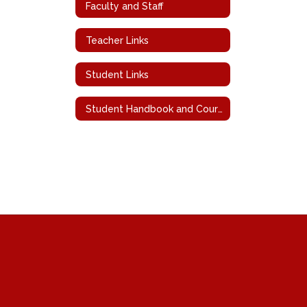
Faculty and Staff
Teacher Links
Student Links
Student Handbook and Course Descriptions