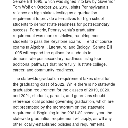
Senate Bill 1095, which was signed into law by Governor
Tom Wolf on October 24, 2018, shifts Pennsylvania’s
reliance on high stakes testing as a graduation
requirement to provide alternatives for high school
students to demonstrate readiness for postsecondary
success. Formerly, Pennsylvania’s graduation
requirement was more restrictive, requiring most
students to pass the Keystone Exams — end of course
exams in Algebra I, Literature, and Biology. Senate Bill
1095 will expand the options for students to
demonstrate postsecondary readiness using four
additional pathways that more fully illustrate college,
career, and community readiness.
The statewide graduation requirement takes effect for
the graduating class of 2022. While there is no statewide
graduation requirement for the classes of 2019, 2020,
and 2021, students, parents, and guardians should
reference local policies governing graduation, which are
not preempted by the moratorium on the statewide
requirement. Beginning in the 2021-22 school year, the
statewide graduation requirement will apply, as will any
other locally-established policies and requirements.