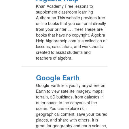
Khan Academy Free lessons to
supplement classroom learning
Authorama This website provides free
online books that you can print directly
from your printer . . . free! These are
books that have no copyright. Algebra
Help Algebrahelp.com is a collection of
lessons, calculators, and worksheets
created to assist students and
teachers of algebra.
Google Earth
Google Earth lets you fly anywhere on
Earth to view satellite imagery, maps,
terrain, 3D buildings, from galaxies in
outer space to the canyons of the
ocean. You can explore rich
geographical content, save your toured
places, and share with others. It is
great for geography and earth science,