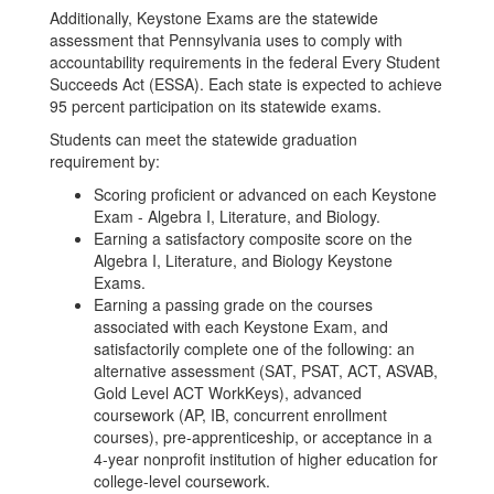
Additionally, Keystone Exams are the statewide
assessment that Pennsylvania uses to comply with
accountability requirements in the federal Every Student
Succeeds Act (ESSA). Each state is expected to achieve
95 percent participation on its statewide exams.
Students can meet the statewide graduation
requirement by:
Scoring proficient or advanced on each Keystone
Exam - Algebra I, Literature, and Biology.
Earning a satisfactory composite score on the
Algebra I, Literature, and Biology Keystone
Exams.
Earning a passing grade on the courses
associated with each Keystone Exam, and
satisfactorily complete one of the following: an
alternative assessment (SAT, PSAT, ACT, ASVAB,
Gold Level ACT WorkKeys), advanced
coursework (AP, IB, concurrent enrollment
courses), pre-apprenticeship, or acceptance in a
4-year nonprofit institution of higher education for
college-level coursework.