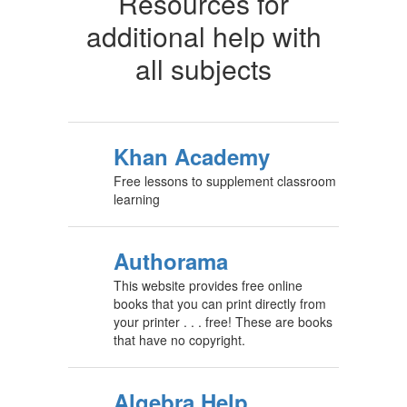
Resources for
additional help with
all subjects
Khan Academy
Free lessons to supplement classroom
learning
Authorama
This website provides free online
books that you can print directly from
your printer . . . free! These are books
that have no copyright.
Algebra Help