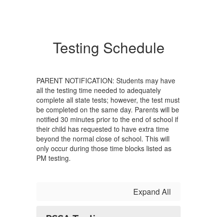
Testing Schedule
PARENT NOTIFICATION: Students may have
all the testing time needed to adequately
complete all state tests; however, the test must
be completed on the same day. Parents will be
notified 30 minutes prior to the end of school if
their child has requested to have extra time
beyond the normal close of school. This will
only occur during those time blocks listed as
PM testing.
Expand All