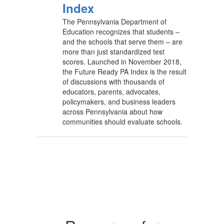
Index
The Pennsylvania Department of
Education recognizes that students –
and the schools that serve them – are
more than just standardized test
scores. Launched in November 2018,
the Future Ready PA Index is the result
of discussions with thousands of
educators, parents, advocates,
policymakers, and business leaders
across Pennsylvania about how
communities should evaluate schools.