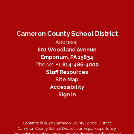
Cameron County School District
Address:
601 Woodland Avenue
Emporium, PA 15834
Phone:
+1 814-486-4000
Staff Resources
Site Map
Accessibility
Sign In
Contents © 2026 Cameron County School District
Cameron County School District is an equal opportunity
education institution and will not discriminate on the basis of