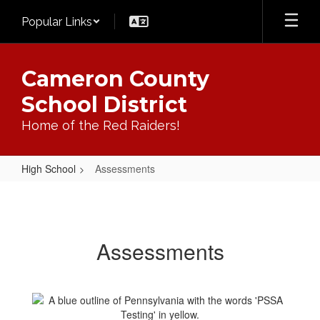
Skip
Popular Links
to
main
content
Cameron County
School District
Home of the Red Raiders!
High School
Assessments
Assessments
Assessments