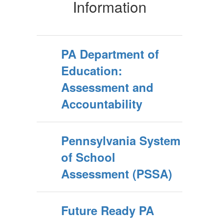
Information
PA Department of
Education:
Assessment and
Accountability
Pennsylvania System
of School
Assessment (PSSA)
Future Ready PA