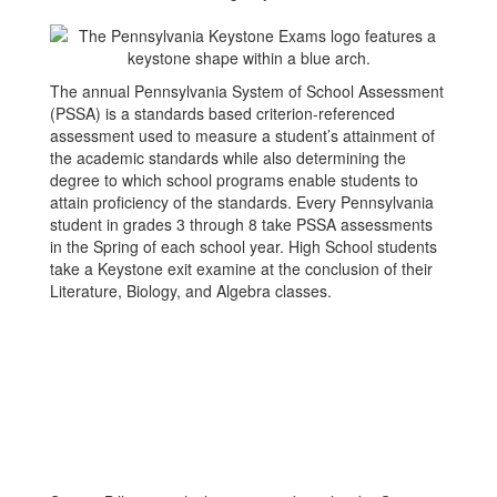
The annual Pennsylvania System of School Assessment
(PSSA) is a standards based criterion-referenced
assessment used to measure a student’s attainment of
the academic standards while also determining the
degree to which school programs enable students to
attain proficiency of the standards. Every Pennsylvania
student in grades 3 through 8 take PSSA assessments
in the Spring of each school year. High School students
take a Keystone exit examine at the conclusion of their
Literature, Biology, and Algebra classes.