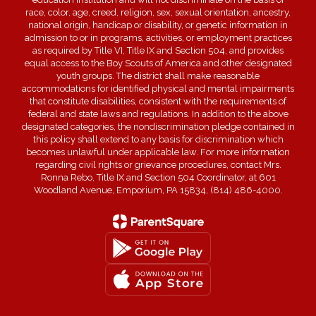
race, color, age, creed, religion, sex, sexual orientation, ancestry,
national origin, handicap or disability, or genetic information in
admission to or in programs, activities, or employment practices
as required by Title VI, Title IX and Section 504, and provides
equal access to the Boy Scouts of America and other designated
youth groups. The district shall make reasonable
accommodations for identified physical and mental impairments
that constitute disabilities, consistent with the requirements of
federal and state laws and regulations. In addition to the above
designated categories, the nondiscrimination pledge contained in
this policy shall extend to any basis for discrimination which
becomes unlawful under applicable law. For more information
regarding civil rights or grievance procedures, contact Mrs.
Ronna Rebo, Title IX and Section 504 Coordinator, at 601
Woodland Avenue, Emporium, PA 15834, (814) 486-4000.