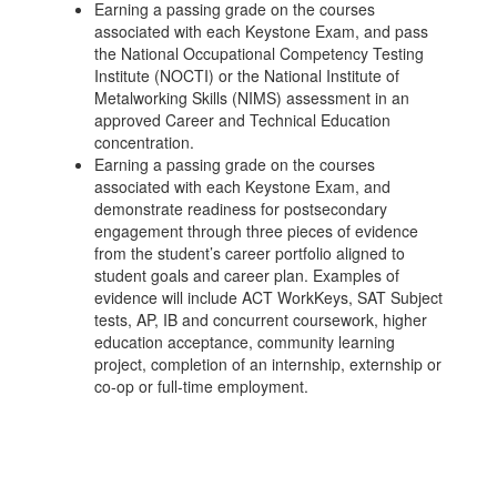
Earning a passing grade on the courses
associated with each Keystone Exam, and pass
the National Occupational Competency Testing
Institute (NOCTI) or the National Institute of
Metalworking Skills (NIMS) assessment in an
approved Career and Technical Education
concentration.
Earning a passing grade on the courses
associated with each Keystone Exam, and
demonstrate readiness for postsecondary
engagement through three pieces of evidence
from the student’s career portfolio aligned to
student goals and career plan. Examples of
evidence will include ACT WorkKeys, SAT Subject
tests, AP, IB and concurrent coursework, higher
education acceptance, community learning
project, completion of an internship, externship or
co-op or full-time employment.