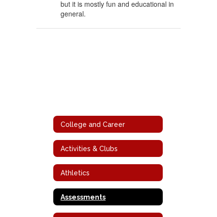
but it is mostly fun and educational in
general.
College and Career
Activities & Clubs
Athletics
Assessments