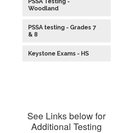
PSSA Testing -
Woodland
PSSA testing - Grades 7
& 8
Keystone Exams - HS
See Links below for
Additional Testing