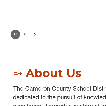
Pause
Previous
Next
➵ About Us
The Cameron County School Distri
dedicated to the pursuit of knowle
excellence. Through a system of s