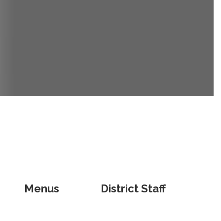
Menus
District Staff