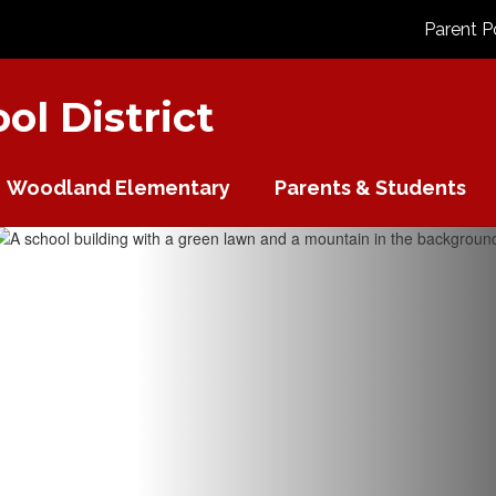
Parent P
l District
Woodland Elementary
Parents & Students