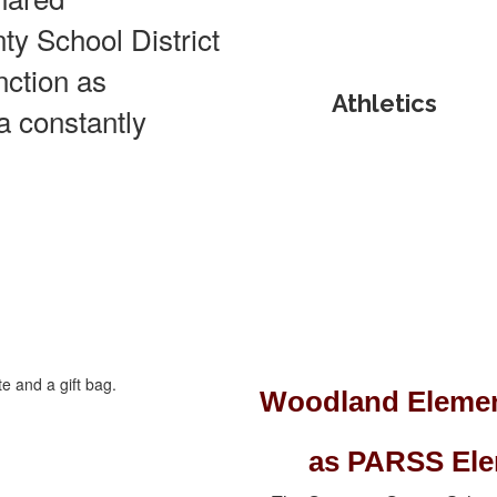
ty School District
unction as
Athletics
 a constantly
Woodland Elemen
as PARSS Elem