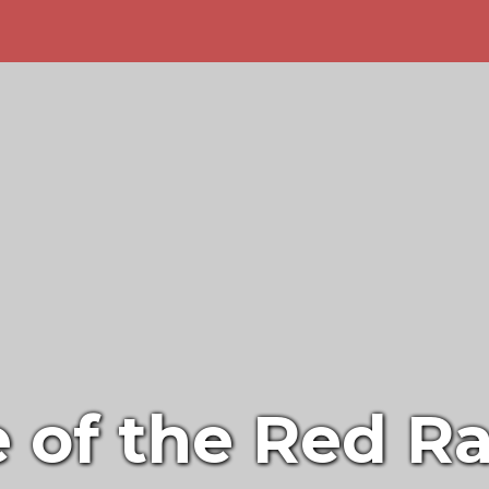
of the Red Ra