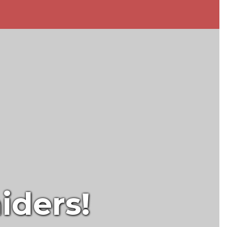
iders!