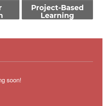
r
Project-Based
n
Learning
s such
Encouraging hands-on,
ility,
experiential learning
the
through projects that
elop
foster critical thinking,
ical
collaboration, and real-
world problem-solving
skills.
ng soon!