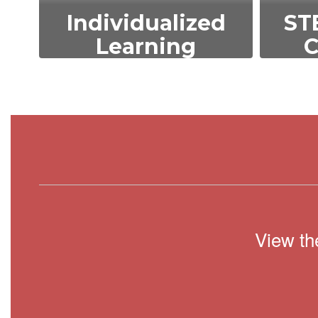
Individualized
ST
Learning
C
We tailor education to
We 
meet the unique needs
tech
and abilities of each
an
student, ensuring
st
personalized growth and
ac
development.
View th