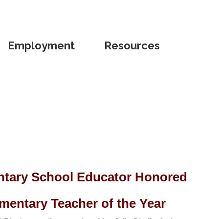
Employment
Resources
tary School Educator Honored
entary Teacher of the Year