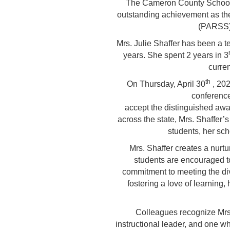
The Cameron County School Di
outstanding achievement as th
(PARSS) 
Mrs. Julie Shaffer has been a t
years. She spent 2 years in 3
curre
th
On Thursday, April 30
, 202
conference
accept the distinguished awa
across the state, Mrs. Shaffer’s
students, her sch
Mrs. Shaffer creates a nur
students are encouraged to
commitment to meeting the div
fostering a love of learning
Colleagues recognize Mrs.
instructional leader, and one wh