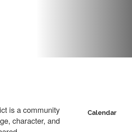
ct is a community
Calendar
dge, character, and
hared