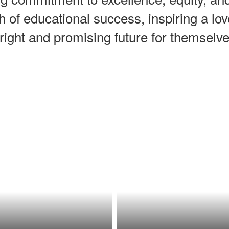
h of educational success, inspiring a l
right and promising future for themsel