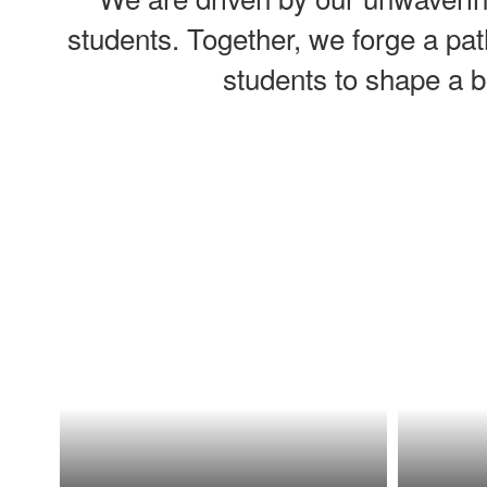
students. Together, we forge a pat
students to shape a b