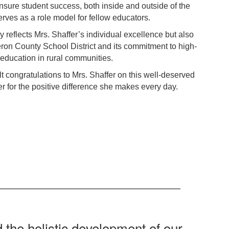
sure student success, both inside and outside of the
rves as a role model for fellow educators.
y reflects Mrs. Shaffer’s individual excellence but also
eron County School District and its commitment to high-
 education in rural communities.
elt congratulations to Mrs. Shaffer on this well-deserved
r for the positive difference she makes every day.
 the holistic development of our