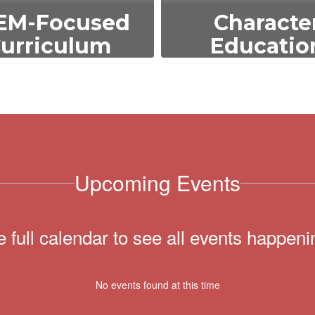
EM-Focused
Characte
urriculum
Educatio
emphasize science,
We integrate value
nology, engineering,
as respect, responsib
d math to prepare
and empathy into 
udents for future
curriculum to dev
ademic and career
well-rounded, eth
opportunities.
individuals.
Upcoming Events
e full calendar to see all events happeni
No events found at this time