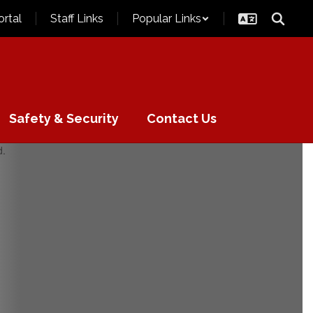
ortal
Staff Links
Popular Links
Safety & Security
Contact Us