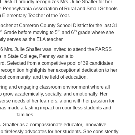
strict proudly recognizes Mrs. Julie Shaffer for her
e Pennsylvania Association of Rural and Small Schools
Elementary Teacher of the Year.
eacher at Cameron County School District for the last 31
rd
th
th
Grade
before moving to 5
and 6
grade where she
ntly serves as the ELA teacher.
6 Mrs. Julie Shaffer was invited to attend the PARSS
 in State College, Pennsylvania to
rd. Selected from a competitive pool of 39 candidates
 recognition highlights her exceptional dedication to her
ool community, and the field of education.
turing and engaging classroom environment where all
 grow academically, socially, and emotionally. Her
erse needs of her learners, along with her passion for
, has made a lasting impact on countless students and
families.
 Shaffer as a compassionate educator, innovative
o tirelessly advocates for her students. She consistently