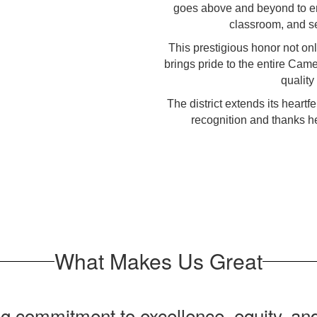
goes above and beyond to en
classroom, and se
This prestigious honor not onl
brings pride to the entire Cam
quality
The district extends its heartf
recognition and thanks he
What Makes Us Great
 commitment to excellence, equity, and