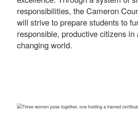
responsibilities, the Cameron Coun
will strive to prepare students to f
responsible, productive citizens in
changing world.