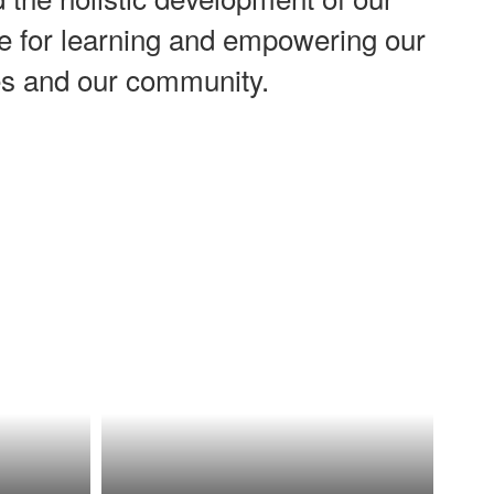
ove for learning and empowering our
ves and our community.