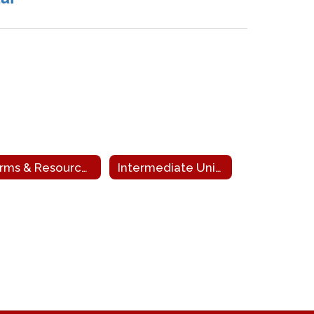
Forms & Resources
Intermediate Unit 9