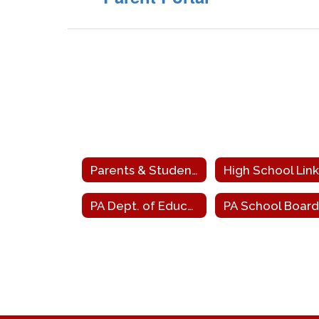
Parents & Students
High School Link
PA Dept. of Education