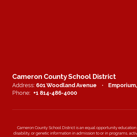
Cameron County School District
Address:
601 Woodland Avenue
Emporium,
Phone:
+1 814-486-4000
Cameron County School District is an equal opportunity education inst
disability, or genetic information in admission to or in programs, act