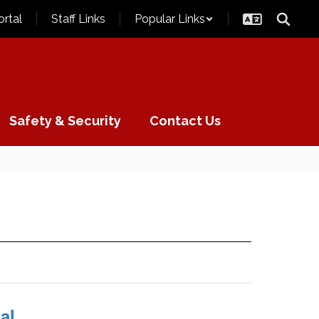
ortal
Staff Links
Popular Links
Safety & Security
Contact Us
al