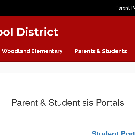
Parent P
l District
Woodland Elementary
Parents & Students
Parent & Student sis Portals
Student Port