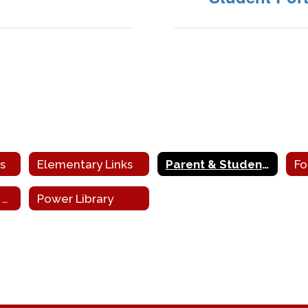
s
Elementary Links
Parent & Student sis Portals
PA School Board Association
Power Library