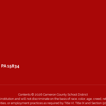
 PA 15834
Contents © 2026 Cameron County School District
itution and will not discriminate on the basis of race, color, age, creed, rel
ivities, or employment practices as required by Title VI, Title IX and Sectio