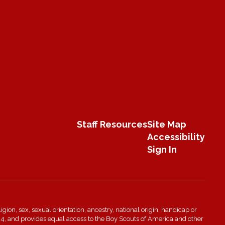
Staff Resources
Site Map
Accessibility
Sign In
igion, sex, sexual orientation, ancestry, national origin, handicap or
n 504, and provides equal access to the Boy Scouts of America and other