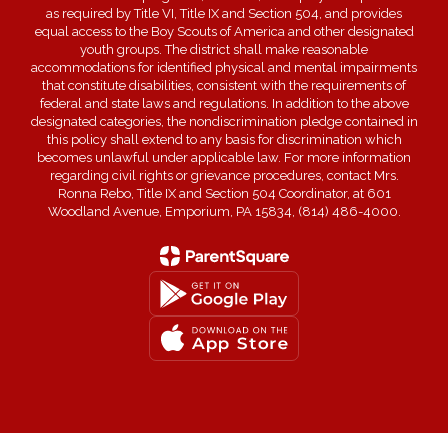
as required by Title VI, Title IX and Section 504, and provides
equal access to the Boy Scouts of America and other designated
youth groups. The district shall make reasonable
accommodations for identified physical and mental impairments
that constitute disabilities, consistent with the requirements of
federal and state laws and regulations. In addition to the above
designated categories, the nondiscrimination pledge contained in
this policy shall extend to any basis for discrimination which
becomes unlawful under applicable law. For more information
regarding civil rights or grievance procedures, contact Mrs.
Ronna Rebo, Title IX and Section 504 Coordinator, at 601
Woodland Avenue, Emporium, PA 15834, (814) 486-4000.