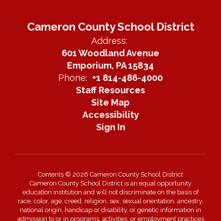
Cameron County School District
Address:
601 Woodland Avenue
Emporium, PA 15834
Phone:
+1 814-486-4000
Staff Resources
Site Map
Accessibility
Sign In
Contents © 2026 Cameron County School District
Cameron County School District is an equal opportunity
education institution and will not discriminate on the basis of
race, color, age, creed, religion, sex, sexual orientation, ancestry,
national origin, handicap or disability, or genetic information in
admission to or in programs, activities, or employment practices