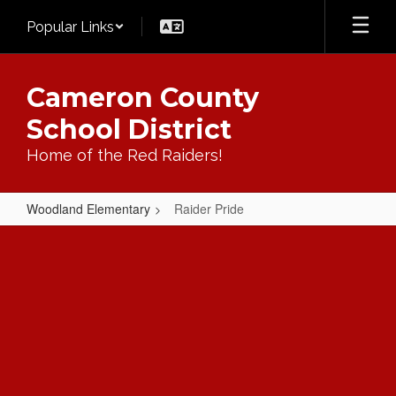
Skip
Popular Links
to
main
content
Cameron County
School District
Home of the Red Raiders!
Woodland Elementary
Raider Pride
Raider
Pride