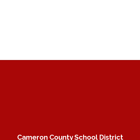
Cameron County School District