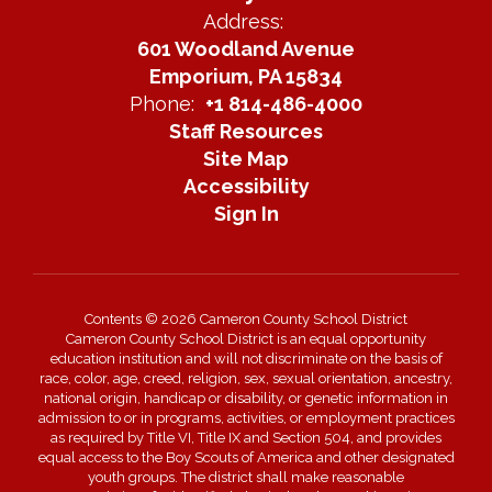
Address:
601 Woodland Avenue
Emporium, PA 15834
Phone:
+1 814-486-4000
Staff Resources
Site Map
Accessibility
Sign In
Contents © 2026 Cameron County School District
Cameron County School District is an equal opportunity
education institution and will not discriminate on the basis of
race, color, age, creed, religion, sex, sexual orientation, ancestry,
national origin, handicap or disability, or genetic information in
admission to or in programs, activities, or employment practices
as required by Title VI, Title IX and Section 504, and provides
equal access to the Boy Scouts of America and other designated
youth groups. The district shall make reasonable