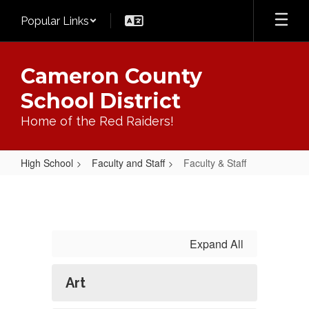
Skip
Popular Links
to
main
content
Cameron County
School District
Home of the Red Raiders!
High School
Faculty and Staff
Faculty & Staff
Faculty
&
Staff
Expand All
Art