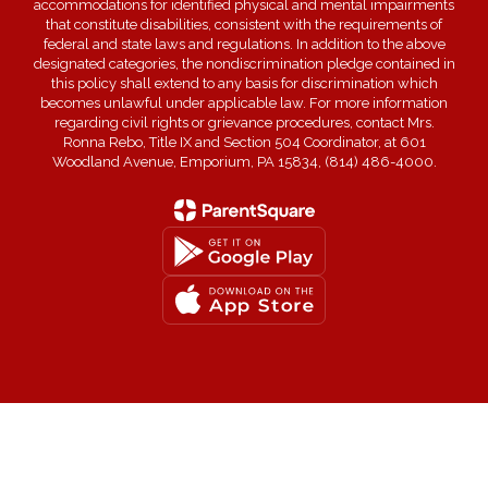
accommodations for identified physical and mental impairments
that constitute disabilities, consistent with the requirements of
federal and state laws and regulations. In addition to the above
designated categories, the nondiscrimination pledge contained in
this policy shall extend to any basis for discrimination which
becomes unlawful under applicable law. For more information
regarding civil rights or grievance procedures, contact Mrs.
Ronna Rebo, Title IX and Section 504 Coordinator, at 601
Woodland Avenue, Emporium, PA 15834, (814) 486-4000.