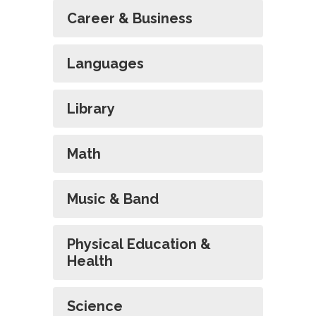
Career & Business
Languages
Library
Math
Music & Band
Physical Education &
Health
Science