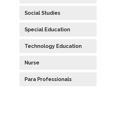
Social Studies
Special Education
Technology Education
Nurse
Para Professionals