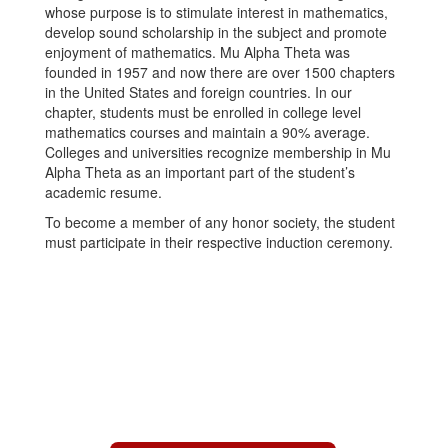
whose purpose is to stimulate interest in mathematics,
develop sound scholarship in the subject and promote
enjoyment of mathematics. Mu Alpha Theta was
founded in 1957 and now there are over 1500 chapters
in the United States and foreign countries. In our
chapter, students must be enrolled in college level
mathematics courses and maintain a 90% average.
Colleges and universities recognize membership in Mu
Alpha Theta as an important part of the student’s
academic resume.
To become a member of any honor society, the student
must participate in their respective induction ceremony.