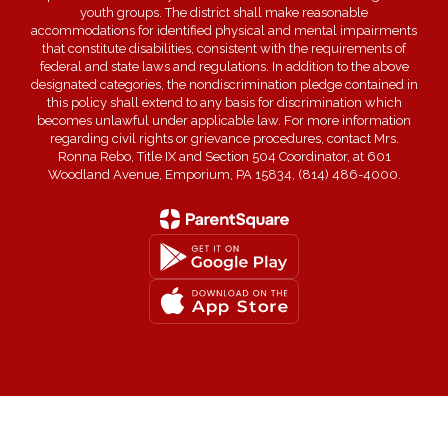
youth groups. The district shall make reasonable
accommodations for identified physical and mental impairments
that constitute disabilities, consistent with the requirements of
federal and state laws and regulations. In addition to the above
designated categories, the nondiscrimination pledge contained in
this policy shall extend to any basis for discrimination which
becomes unlawful under applicable law. For more information
regarding civil rights or grievance procedures, contact Mrs.
Ronna Rebo, Title IX and Section 504 Coordinator, at 601
Woodland Avenue, Emporium, PA 15834, (814) 486-4000.