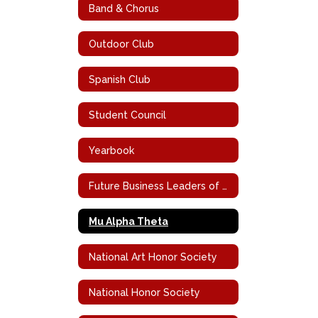
Band & Chorus
Outdoor Club
Spanish Club
Student Council
Yearbook
Future Business Leaders of America
Mu Alpha Theta
National Art Honor Society
National Honor Society