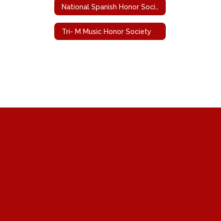
National Spanish Honor Society
Tri- M Music Honor Society