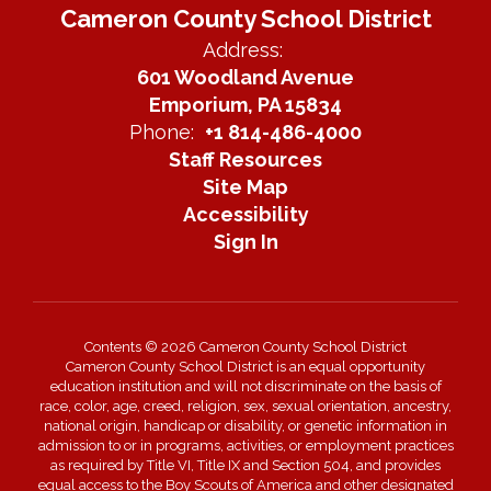
Cameron County School District
Address:
601 Woodland Avenue
Emporium, PA 15834
Phone:
+1 814-486-4000
Staff Resources
Site Map
Accessibility
Sign In
Contents © 2026 Cameron County School District
Cameron County School District is an equal opportunity
education institution and will not discriminate on the basis of
race, color, age, creed, religion, sex, sexual orientation, ancestry,
national origin, handicap or disability, or genetic information in
admission to or in programs, activities, or employment practices
as required by Title VI, Title IX and Section 504, and provides
equal access to the Boy Scouts of America and other designated