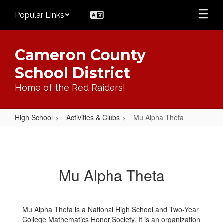
Skip
Popular Links
to
main
content
Cameron County
School District
Home of the Red Raiders!
High School
Activities & Clubs
Mu Alpha Theta
Mu
Alpha
Theta
Mu Alpha Theta
Mu Alpha Theta is a National High School and Two-Year
College Mathematics Honor Society. It is an organization